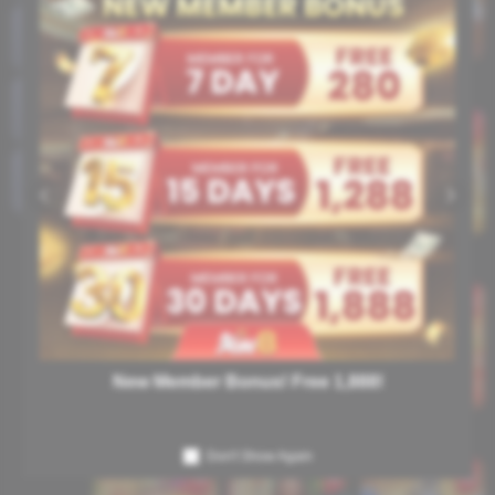
Card
Game
Mahjong Self-
Fortune Overflow
Dragon's Treasure
Drawn Win 3
3
Instant
Win
Cockfight
Joker Carnival
Evolution Lobby
Mahjong Phoenix
4096
New Member Bonus! Free 1,888!
ROMA
Legacy Of Kong
Prosperity Snake
Maxways
Don't Show Again