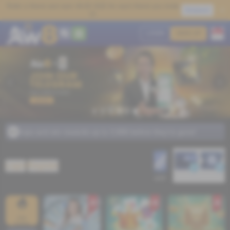
Refer a friend and earn 48.00 SGD for each friend you invite
Redeem
💥
LOGIN
SIGN UP
 drops and win rewards up to 3,888 before they’re gone!
Login
/
Register
Deposit
Withdraw
APP
Hot
Game