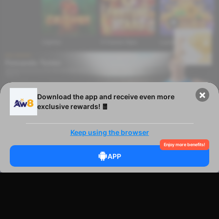
Caishen
5 Fortune Stars
Lucky Fortunes
Brand Ambassador
Fernando Torres
Footballing legend, Fernando Torres formely of liverpool, Chelsea and Atletico Madrid has put pen-to-paper on a deal with AW8
(2020/21).AW8 has high hopes that the signing of a player or Torres' stature will solidify its status as the Top Entertainment
Platform in Asia.
Bet Now
Download the app and receive even more
exclusive rewards! 🧧
Keep using the browser
Enjoy more benefits!
WELCOME TO AW8
APP
How to
REGISTER
?
Menu
Referral
Rewards Center
Account
Register
New Members Reward Up To SGD 1,500!