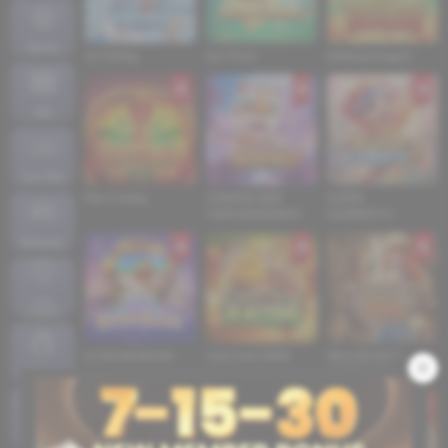
Sports
Ice Fishing
Ace Fever
Mahjong Dragons
Slot
Live Slot
Rich Coming
CHINESE NEW
SUPER
YEAR MOREWAYS
ELEMENTS 2
EGames
Live
Casino
DJ BOOM BOOM
Cash God X4096
WILD BOUNTY
Esport
QUEEN 2048
Fishing