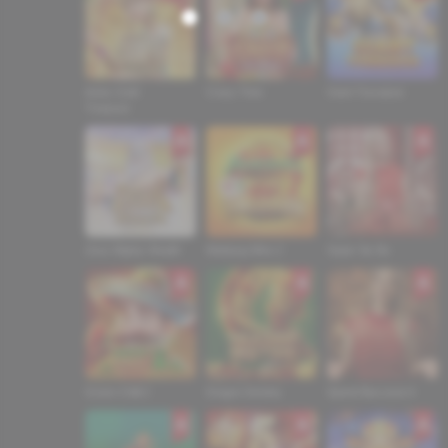
Aztec Gold
Crazy Time
Giant Tossakan
Treasure
Zeus Mighty Wealth
Mahjong Wins 2
Super Sic Bo
Green Chilli 2
Dragon Destiny
Speed Baccarat A