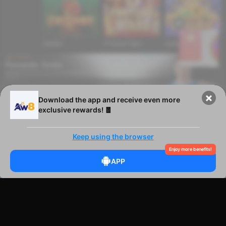
Caishen
5 Fortune Stars
Lucky Fortunes
Brand Ambassador
Fernando Torres
Footballing legend, Fernando Torres formely of liverpool, Chelsea and Atletico Madrid has put pen-to-paper on a deal with AW8
(2020/21).AW8 has high hopes that the signing of a player or Torres' stature will solidify its status as the Top Entertainment
Platform in Asia.
Bet Now
Download the app and receive even more
exclusive rewards! 🧧
Keep using the browser
Enjoy more benefits!
WELCOME TO AW8
APP
How to
REGISTER
?
Menu
Referral
Rewards Center
Account
Register
New Members Reward Up To SGD 1,500!