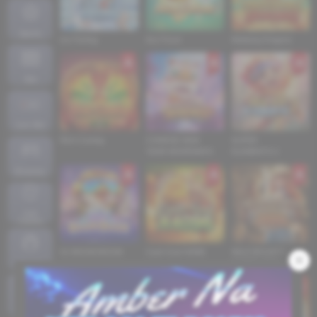
Sports
Ice Fishing
Ace Fever
Mahjong Dragons
Slot
Live Slot
Rich Coming
CHINESE NEW
SUPER
YEAR MOREWAYS
ELEMENTS 2
EGames
Live
Casino
DJ BOOM BOOM
Cash God X4096
WILD BOUNTY
Esport
QUEEN 2048
Fishing