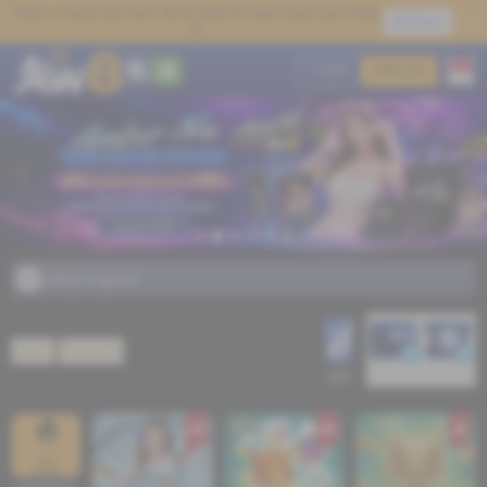
Refer a friend and earn 48.00 SGD for each friend you invite
Redeem
💥
LOGIN
SIGN UP
ore they’re gone!
Login
/
Register
Deposit
Withdraw
APP
Hot
Game