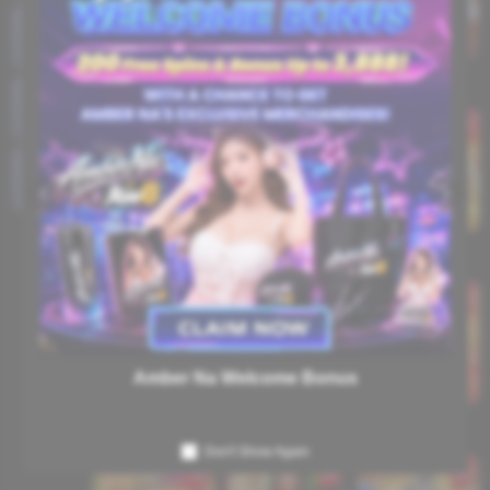
Card
Game
Mahjong Self-
Fortune Overflow
Dragon's Treasure
Drawn Win 3
3
Instant
Win
Cockfight
Joker Carnival
Evolution Lobby
Mahjong Phoenix
4096
Amber Na Welcome Bonus
ROMA
Legacy Of Kong
Prosperity Snake
Maxways
Don't Show Again