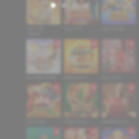
Aztec Gold
Crazy Time
Giant Tossakan
Treasure
Zeus Mighty Wealth
Mahjong Wins 2
Super Sic Bo
Green Chilli 2
Dragon Destiny
Speed Baccarat A