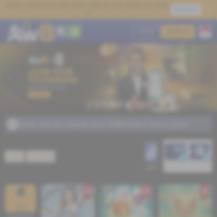
Refer a friend and earn 48.00 SGD for each friend you invite
Redeem
💥
LOGIN
SIGN UP
 drops and win rewards up to 3,888 before they’re gone!
Login
/
Register
Deposit
Withdraw
APP
Hot
Game