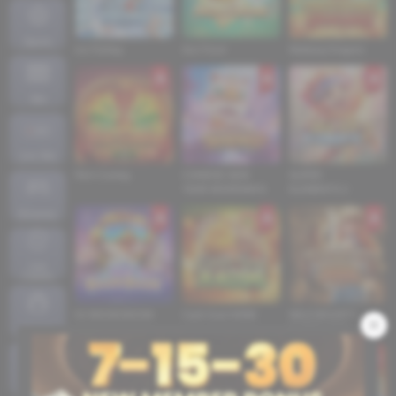
Sports
Ice Fishing
Ace Fever
Mahjong Dragons
Slot
Live Slot
Rich Coming
CHINESE NEW
SUPER
YEAR MOREWAYS
ELEMENTS 2
EGames
Live
Casino
DJ BOOM BOOM
Cash God X4096
WILD BOUNTY
Esport
QUEEN 2048
Fishing