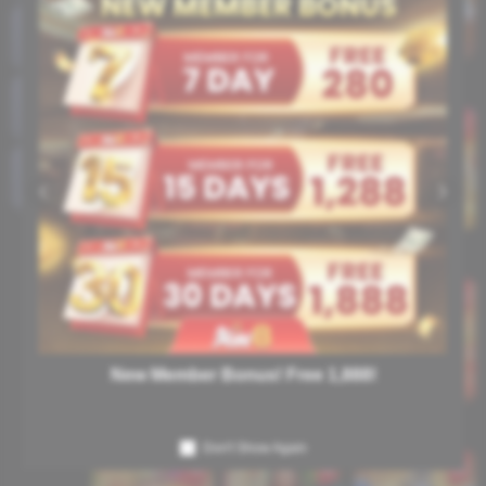
Card
Game
Mahjong Self-
Fortune Overflow
Dragon's Treasure
Drawn Win 3
3
Instant
Win
Cockfight
Joker Carnival
Evolution Lobby
Mahjong Phoenix
4096
New Member Bonus! Free 1,888!
ROMA
Legacy Of Kong
Prosperity Snake
Maxways
Don't Show Again