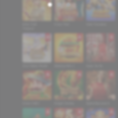
Aztec Gold
Crazy Time
Giant Tossakan
Treasure
Zeus Mighty Wealth
Mahjong Wins 2
Super Sic Bo
Green Chilli 2
Dragon Destiny
Speed Baccarat A