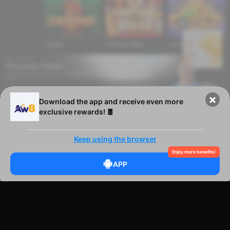
Caishen
5 Fortune Stars
Lucky Fortunes
Brand Ambassador
Fernando Torres
Footballing legend, Fernando Torres formely of liverpool, Chelsea and Atletico Madrid has put pen-to-paper on a deal with AW8
(2020/21).AW8 has high hopes that the signing of a player or Torres' stature will solidify its status as the Top Entertainment
Platform in Asia.
Bet Now
Download the app and receive even more
exclusive rewards! 🧧
Keep using the browser
Enjoy more benefits!
WELCOME TO AW8
APP
How to
REGISTER
?
Menu
Referral
Rewards Center
Account
Register
New Members Reward Up To SGD 1,500!