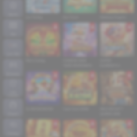
Sports
Ice Fishing
Ace Fever
Mahjong Dragons
Slot
Live Slot
Rich Coming
CHINESE NEW
SUPER
YEAR MOREWAYS
ELEMENTS 2
EGames
Live
Casino
DJ BOOM BOOM
Cash God X4096
WILD BOUNTY
Esport
QUEEN 2048
Fishing