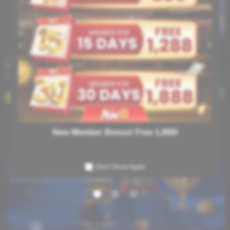
Caishen
5 Fortune Stars
Lucky Fortunes
Brand Ambassador
Fernando Torres
Footballing legend, Fernando Torres formely of liverpool, Chelsea and Atletico Madrid has put pen-to-paper on a deal with AW8
(2020/21).AW8 has high hopes that the signing of a player or Torres' stature will solidify its status as the Top Entertainment
Platform in Asia.
Bet Now
New Member Bonus! Free 1,888!
WELCOME TO AW8
Don't Show Again
How to
REGISTER
?
New Members Reward Up To SGD 1,500!