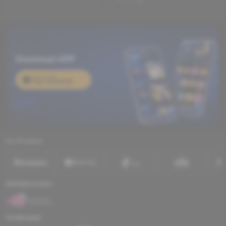
Download APP
Download With
App ANDROID
Our Providers
Gaming License
Certification