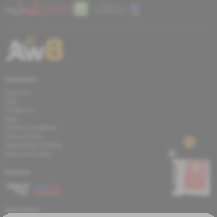
Information
About Us
FAQ
Contact Us
Blog
Terms & Conditions
Privacy Policy
Responsible Gaming
Disconnect Policy
Payment
Get In Touch