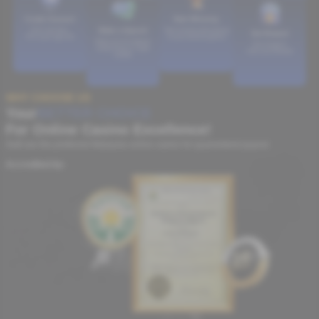
Create Account
Start Winning
Click Join Now.
Start winning while playing
Make a deposit
Get Reward
Fill in your login info
on your favourite games
Make your first deposit
Don’t forget to
using money or crypto
claim your bonuses
transfer
WHY CHOOSE US
Your
BETTER CHOICE
For Online Casino Excellence!
Aw8 are the preferred Malaysia online casino for guaranteed payout
Accredited by: