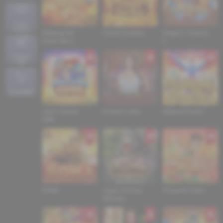
Card
Game
Mahjong Self-
Fortune Overflow
Dragon's Treasure
Drawn Win 3
3
Instant
Win
Cockfight
Joker Carnival
Evolution Lobby
Mahjong Phoenix
4096
ROMA
Legacy Of Kong
Prosperity Snake
Maxways