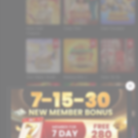
Aztec Gold
Crazy Time
Giant Tossakan
Treasure
Zeus Mighty Wealth
Mahjong Wins 2
Super Sic Bo
Green Chilli 2
Dragon Destiny
Speed Baccarat A