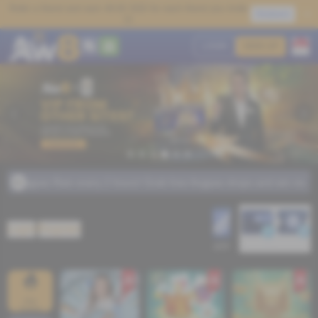
Refer a friend and earn 48.00 SGD for each friend you invite
Redeem
💥
LOGIN
SIGN UP
Angpao Rain every 2 hours! Grab free Angpao drops and win rewards up
Login
/
Register
Deposit
Withdraw
APP
Hot
Game