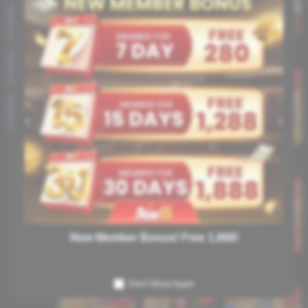
Card
Game
Mahjong Self-
Fortune Overflow
Dragon's Treasure
Drawn Win 3
3
Instant
Win
Cockfight
Joker Carnival
Evolution Lobby
Mahjong Phoenix
4096
New Member Bonus! Free 1,888!
ROMA
Legacy Of Kong
Prosperity Snake
Maxways
Don't Show Again