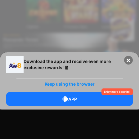
Caishen
5 Fortune Stars
Lucky Fortunes
Brand Ambassador
Fernando Torres
Footballing legend, Fernando Torres formely of liverpool, Chelsea and Atletico Madrid has put pen-to-paper on a deal with AW8
(2020/21).AW8 has high hopes that the signing of a player or Torres' stature will solidify its status as the Top Entertainment
Platform in Asia.
Bet Now
Download the app and receive even more
exclusive rewards! 🧧
Keep using the browser
Enjoy more benefits!
WELCOME TO AW8
APP
How to
REGISTER
?
Menu
Referral
Rewards Center
Account
Register
New Members Reward Up To SGD 1,500!