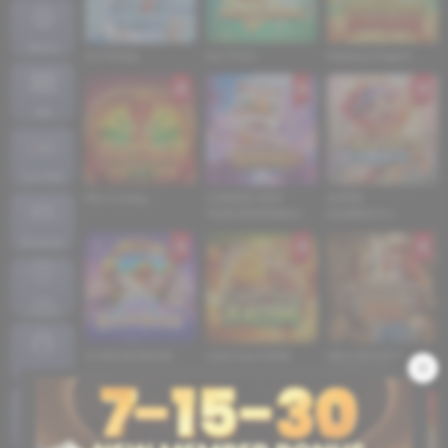
Sports
Ice Fishing
Ace Fever
Mahjong Dragons
Slot
Live Slot
Rich Coming
CHINESE NEW
SUPER
YEAR MOREWAYS
ELEMENTS 2
EGames
Live
Casino
DJ BOOM BOOM
Cash God X4096
WILD BOUNTY
Esport
QUEEN 2048
Fishing