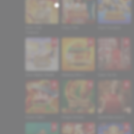
Aztec Gold
Crazy Time
Giant Tossakan
Treasure
Zeus Mighty Wealth
Mahjong Wins 2
Super Sic Bo
Green Chilli 2
Dragon Destiny
Speed Baccarat A