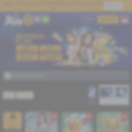
Refer a friend and earn 48.00 SGD for each friend you invite
Redeem
💥
LOGIN
SIGN UP
before they’re gone!
Login
/
Register
Deposit
Withdraw
APP
Hot
Game