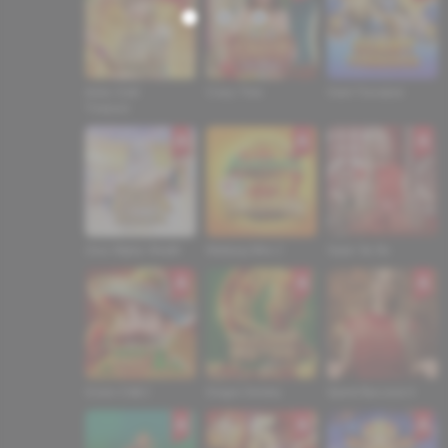
Aztec Gold
Crazy Time
Giant Tossakan
Treasure
Zeus Mighty Wealth
Mahjong Wins 2
Super Sic Bo
Green Chilli 2
Dragon Destiny
Speed Baccarat A