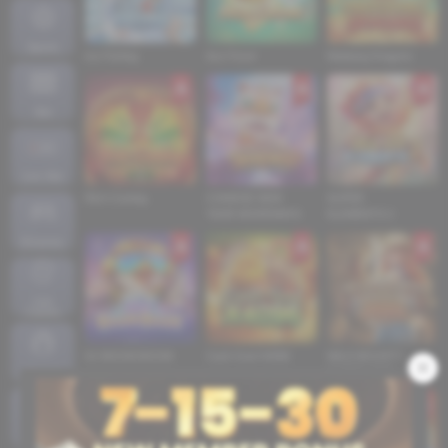
Sports
Ice Fishing
Ace Fever
Mahjong Dragons
Slot
Live Slot
Rich Coming
CHINESE NEW
SUPER
YEAR MOREWAYS
ELEMENTS 2
EGames
Live
Casino
DJ BOOM BOOM
Cash God X4096
WILD BOUNTY
Esport
QUEEN 2048
Fishing