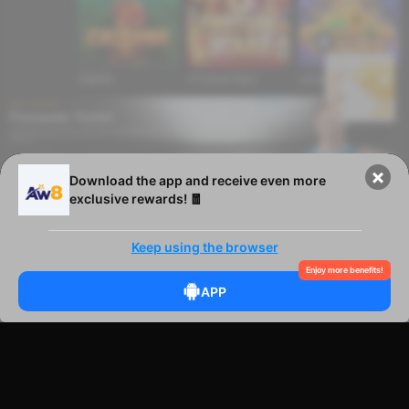
Caishen
5 Fortune Stars
Lucky Fortunes
Brand Ambassador
Fernando Torres
Footballing legend, Fernando Torres formely of liverpool, Chelsea and Atletico Madrid has put pen-to-paper on a deal with AW8
(2020/21).AW8 has high hopes that the signing of a player or Torres' stature will solidify its status as the Top Entertainment
Platform in Asia.
Bet Now
Download the app and receive even more
exclusive rewards! 🧧
Keep using the browser
Enjoy more benefits!
WELCOME TO AW8
APP
How to
REGISTER
?
Menu
Referral
Rewards Center
Account
Register
New Members Reward Up To SGD 1,500!