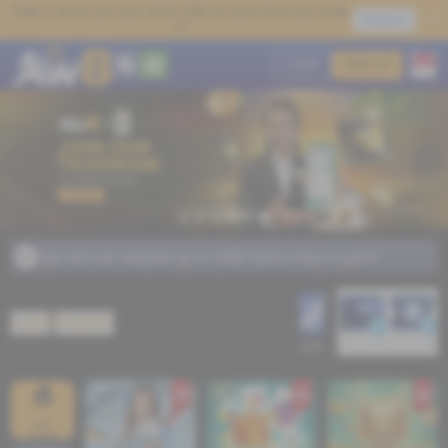
Refer a friend and earn 48.00 SGD for each friend you invite
Redeem
💥
LOGIN
SIGN UP
 drops and win rewards up to 3,888 before they’re gone!
Login
/
Register
Deposit
Withdraw
APP
Hot
Game