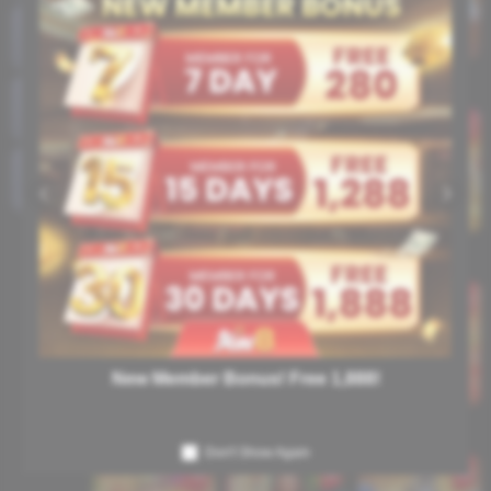
Card
Game
Mahjong Self-
Fortune Overflow
Dragon's Treasure
Drawn Win 3
3
Instant
Win
Cockfight
Joker Carnival
Evolution Lobby
Mahjong Phoenix
4096
New Member Bonus! Free 1,888!
ROMA
Legacy Of Kong
Prosperity Snake
Maxways
Don't Show Again