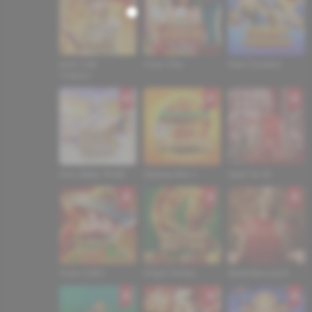
Aztec Gold
Crazy Time
Giant Tossakan
Treasure
Zeus Mighty Wealth
Mahjong Wins 2
Super Sic Bo
Green Chilli 2
Dragon Destiny
Speed Baccarat A