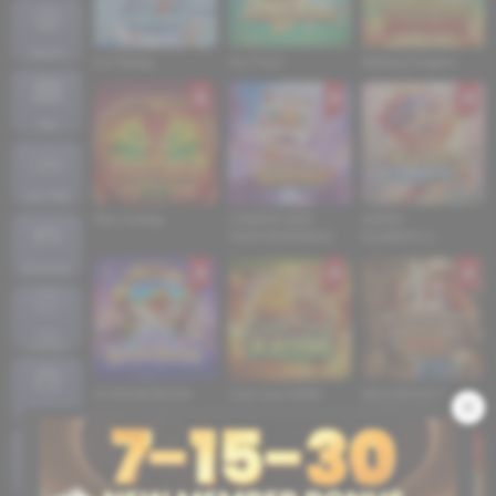
Sports
Ice Fishing
Ace Fever
Mahjong Dragons
Slot
Live Slot
Rich Coming
CHINESE NEW
SUPER
YEAR MOREWAYS
ELEMENTS 2
EGames
Live
Casino
DJ BOOM BOOM
Cash God X4096
WILD BOUNTY
Esport
QUEEN 2048
Fishing