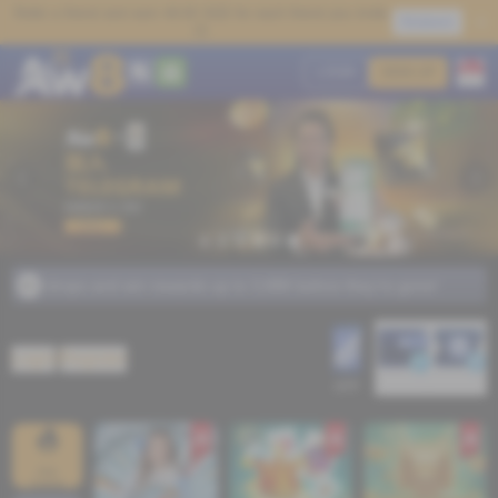
Refer a friend and earn 48.00 SGD for each friend you invite
Redeem
💥
LOGIN
SIGN UP
o drops and win rewards up to 3,888 before they’re gone!
Login
/
Register
Deposit
Withdraw
APP
Hot
Game