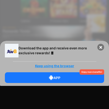
Caishen
5 Fortune Stars
Lucky Fortunes
Brand Ambassador
Fernando Torres
Footballing legend, Fernando Torres formely of liverpool, Chelsea and Atletico Madrid has put pen-to-paper on a deal with AW8
(2020/21).AW8 has high hopes that the signing of a player or Torres' stature will solidify its status as the Top Entertainment
Platform in Asia.
Bet Now
Download the app and receive even more
exclusive rewards! 🧧
Keep using the browser
Enjoy more benefits!
WELCOME TO AW8
APP
How to
REGISTER
?
Menu
Referral
Rewards Center
Account
Register
New Members Reward Up To SGD 1,500!