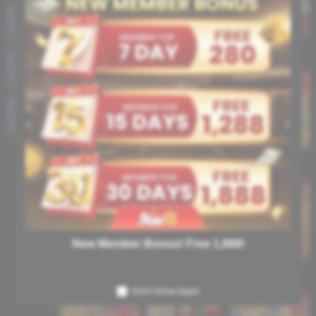
Card
Game
Mahjong Self-
Fortune Overflow
Dragon's Treasure
Drawn Win 3
3
Instant
Win
Cockfight
Joker Carnival
Evolution Lobby
Mahjong Phoenix
4096
New Member Bonus! Free 1,888!
ROMA
Legacy Of Kong
Prosperity Snake
Maxways
Don't Show Again