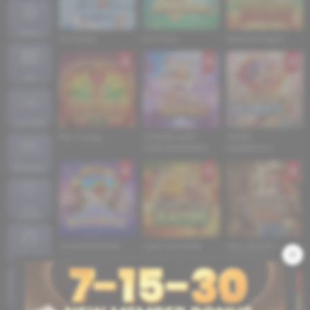
Sports
Ice Fishing
Ace Fever
Mahjong Dragons
Slot
Live Slot
Rich Coming
CHINESE NEW
SUPER
YEAR MOREWAYS
ELEMENTS 2
EGames
Live
Casino
DJ BOOM BOOM
Cash God X4096
WILD BOUNTY
Esport
QUEEN 2048
Fishing