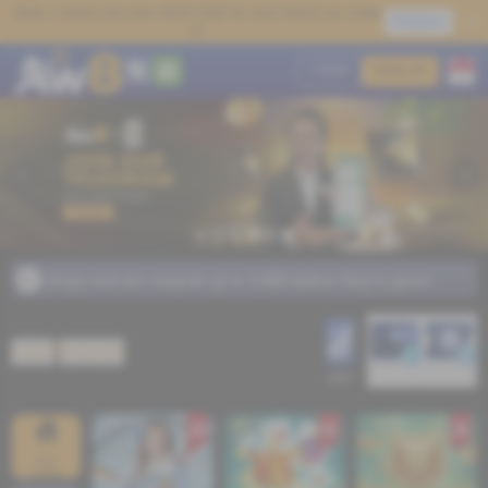
Refer a friend and earn 48.00 SGD for each friend you invite
Redeem
💥
LOGIN
SIGN UP
ao drops and win rewards up to 3,888 before they’re gone!
Login
/
Register
Deposit
Withdraw
APP
Hot
Game