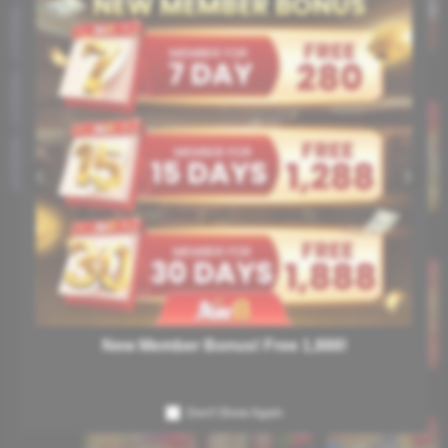
Card
Game
Mahjong Self-
Fortune Overflow
Dragon's Treasure
Drawn Win 3
3
Instant
Win
Cockfight
Joker Carnival
Evolution Lobby
Mahjong Phoenix
4096
New Member Bonus! Free 1,888!
ROMA
Legacy Of Kong
Prosperity Snake
Maxways
Don't Show Again