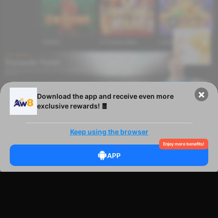
Caishen
5 Fortune Stars
Lucky Fortunes
Brand Ambassador
Fernando Torres
Footballing legend, Fernando Torres formely of liverpool, Chelsea and Atletico Madrid has put pen-to-paper on a deal with AW8
(2020/21).AW8 has high hopes that the signing of a player or Torres' stature will solidify its status as the Top Entertainment
Platform in Asia.
Bet Now
Download the app and receive even more
exclusive rewards! 🧧
Keep using the browser
Enjoy more benefits!
WELCOME TO AW8
APP
How to
REGISTER
?
Menu
Referral
Rewards Center
Account
Register
New Members Reward Up To SGD 1,500!