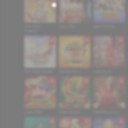
Aztec Gold
Crazy Time
Giant Tossakan
Treasure
Zeus Mighty Wealth
Mahjong Wins 2
Super Sic Bo
Green Chilli 2
Dragon Destiny
Speed Baccarat A