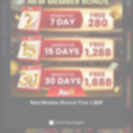
Card
Game
Mahjong Self-
Fortune Overflow
Dragon's Treasure
Drawn Win 3
3
Instant
Win
Cockfight
Joker Carnival
Evolution Lobby
Mahjong Phoenix
4096
New Member Bonus! Free 1,888!
ROMA
Legacy Of Kong
Prosperity Snake
Maxways
Don't Show Again