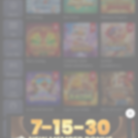
Sports
Ice Fishing
Ace Fever
Mahjong Dragons
Slot
Live Slot
Rich Coming
CHINESE NEW
SUPER
YEAR MOREWAYS
ELEMENTS 2
EGames
Live
Casino
DJ BOOM BOOM
Cash God X4096
WILD BOUNTY
Esport
QUEEN 2048
Fishing