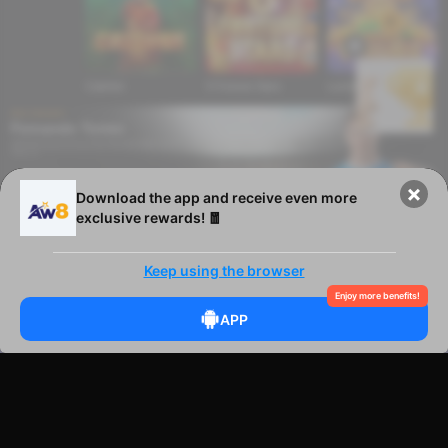
Caishen
5 Fortune Stars
Lucky Fortunes
Brand Ambassador
Fernando Torres
Footballing legend, Fernando Torres formely of liverpool, Chelsea and Atletico Madrid has put pen-to-paper on a deal with AW8
(2020/21).AW8 has high hopes that the signing of a player or Torres' stature will solidify its status as the Top Entertainment
Platform in Asia.
Bet Now
Download the app and receive even more
exclusive rewards! 🧧
Keep using the browser
Enjoy more benefits!
WELCOME TO AW8
APP
How to
REGISTER
?
Menu
Referral
Rewards Center
Account
Register
New Members Reward Up To SGD 1,500!