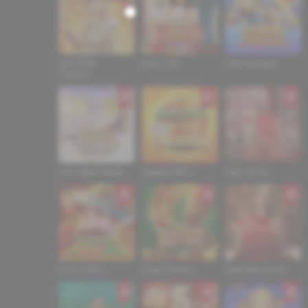
Aztec Gold
Crazy Time
Giant Tossakan
Treasure
Zeus Mighty Wealth
Mahjong Wins 2
Super Sic Bo
Green Chilli 2
Dragon Destiny
Speed Baccarat A