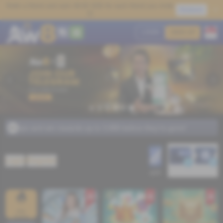
Refer a friend and earn 48.00 SGD for each friend you invite
Redeem
💥
LOGIN
SIGN UP
drops and win rewards up to 3,888 before they’re gone!
Login
/
Register
Deposit
Withdraw
APP
Hot
Game