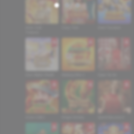
Aztec Gold
Crazy Time
Giant Tossakan
Treasure
Zeus Mighty Wealth
Mahjong Wins 2
Super Sic Bo
Green Chilli 2
Dragon Destiny
Speed Baccarat A