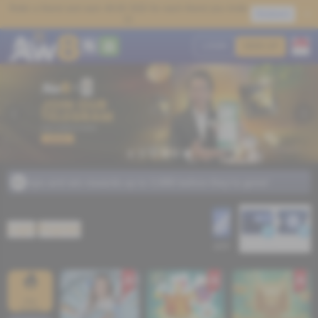
Refer a friend and earn 48.00 SGD for each friend you invite
Redeem
💥
LOGIN
SIGN UP
drops and win rewards up to 3,888 before they’re gone!
Login
/
Register
Deposit
Withdraw
APP
Hot
Game