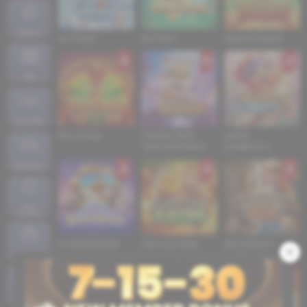
Sports
Ice Fishing
Ace Fever
Mahjong Dragons
Slot
Live Slot
Rich Coming
CHINESE NEW
SUPER
YEAR MOREWAYS
ELEMENTS 2
EGames
Live
Casino
DJ BOOM BOOM
Cash God X4096
WILD BOUNTY
Esport
QUEEN 2048
Fishing