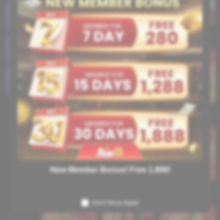
Card
Game
Mahjong Self-
Fortune Overflow
Dragon's Treasure
Drawn Win 3
3
Instant
Win
Cockfight
Joker Carnival
Evolution Lobby
Mahjong Phoenix
4096
New Member Bonus! Free 1,888!
ROMA
Legacy Of Kong
Prosperity Snake
Maxways
Don't Show Again