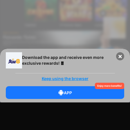
Caishen
5 Fortune Stars
Lucky Fortunes
Brand Ambassador
Fernando Torres
Footballing legend, Fernando Torres formely of liverpool, Chelsea and Atletico Madrid has put pen-to-paper on a deal with AW8
(2020/21).AW8 has high hopes that the signing of a player or Torres' stature will solidify its status as the Top Entertainment
Platform in Asia.
Bet Now
Download the app and receive even more
exclusive rewards! 🧧
Keep using the browser
Enjoy more benefits!
WELCOME TO AW8
APP
How to
REGISTER
?
Menu
Referral
Rewards Center
Account
Register
New Members Reward Up To SGD 1,500!