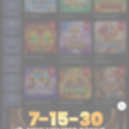
Sports
Ice Fishing
Ace Fever
Mahjong Dragons
Slot
Live Slot
Rich Coming
CHINESE NEW
SUPER
YEAR MOREWAYS
ELEMENTS 2
EGames
Live
Casino
DJ BOOM BOOM
Cash God X4096
WILD BOUNTY
Esport
QUEEN 2048
Fishing