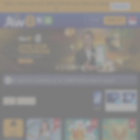
Refer a friend and earn 48.00 SGD for each friend you invite
Redeem
💥
LOGIN
SIGN UP
rops and win rewards up to 3,888 before they’re gone!
Login
/
Register
Deposit
Withdraw
APP
Hot
Game