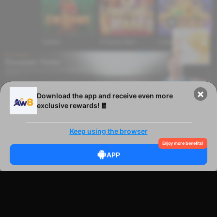
Caishen
5 Fortune Stars
Lucky Fortunes
Brand Ambassador
Fernando Torres
Footballing legend, Fernando Torres formely of liverpool, Chelsea and Atletico Madrid has put pen-to-paper on a deal with AW8
(2020/21).AW8 has high hopes that the signing of a player or Torres' stature will solidify its status as the Top Entertainment
Platform in Asia.
Bet Now
Download the app and receive even more
exclusive rewards! 🧧
Keep using the browser
Enjoy more benefits!
WELCOME TO AW8
APP
How to
REGISTER
?
Menu
Referral
Rewards Center
Account
Register
New Members Reward Up To SGD 1,500!