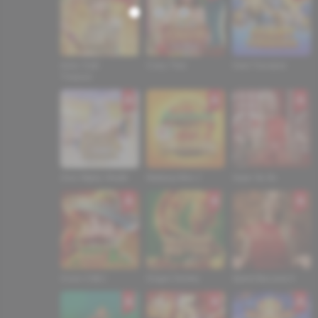
Aztec Gold
Crazy Time
Giant Tossakan
Treasure
Zeus Mighty Wealth
Mahjong Wins 2
Super Sic Bo
Green Chilli 2
Dragon Destiny
Speed Baccarat A