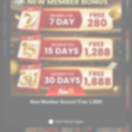
Card
Game
Mahjong Self-
Fortune Overflow
Dragon's Treasure
Drawn Win 3
3
Instant
Win
Cockfight
Joker Carnival
Evolution Lobby
Mahjong Phoenix
4096
New Member Bonus! Free 1,888!
ROMA
Legacy Of Kong
Prosperity Snake
Maxways
Don't Show Again