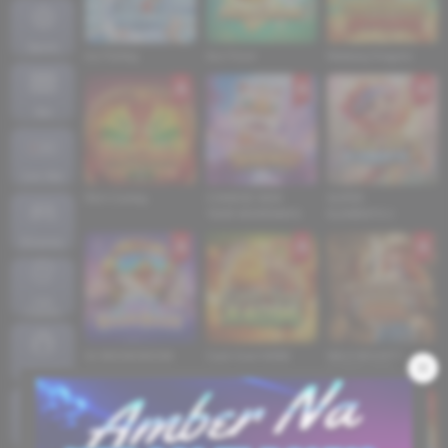
Sports
Ice Fishing
Ace Fever
Mahjong Dragons
Slot
Live Slot
Rich Coming
CHINESE NEW
SUPER
YEAR MOREWAYS
ELEMENTS 2
EGames
Live
Casino
DJ BOOM BOOM
Cash God X4096
WILD BOUNTY
Esport
QUEEN 2048
Fishing