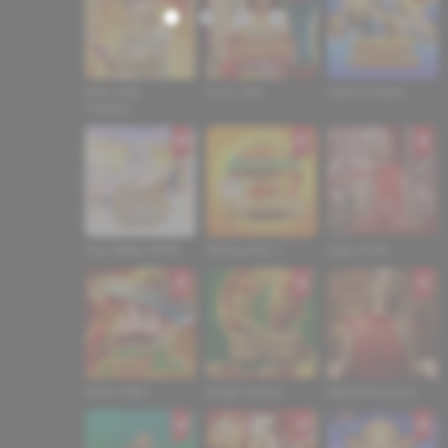
Aztec Gold
Crazy Time
Giant Tossakan
Treasure
Zeus Mighty Wealth
Mahjong Wins 2
Super Sic Bo
Green Chilli 2
Dragon Destiny
Speed Baccarat A