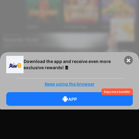
Caishen
5 Fortune Stars
Lucky Fortunes
Brand Ambassador
Fernando Torres
Footballing legend, Fernando Torres formely of liverpool, Chelsea and Atletico Madrid has put pen-to-paper on a deal with AW8
(2020/21).AW8 has high hopes that the signing of a player or Torres' stature will solidify its status as the Top Entertainment
Platform in Asia.
Bet Now
Download the app and receive even more
exclusive rewards! 🧧
Keep using the browser
Enjoy more benefits!
WELCOME TO AW8
APP
How to
REGISTER
?
Menu
Referral
Rewards Center
Account
Register
New Members Reward Up To SGD 1,500!