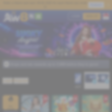
Refer a friend and earn 48.00 SGD for each friend you invite
Redeem
💥
LOGIN
SIGN UP
ao drops and win rewards up to 3,888 before they’re gone!
Login
/
Register
Deposit
Withdraw
APP
Hot
Game