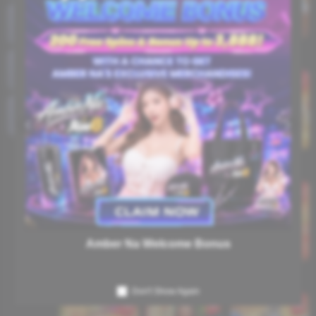
Card
Game
Mahjong Self-
Fortune Overflow
Dragon's Treasure
Drawn Win 3
3
Instant
Win
Cockfight
Joker Carnival
Evolution Lobby
Mahjong Phoenix
4096
Amber Na Welcome Bonus
ROMA
Legacy Of Kong
Prosperity Snake
Maxways
Don't Show Again