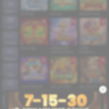
Sports
Ice Fishing
Ace Fever
Mahjong Dragons
Slot
Live Slot
Rich Coming
CHINESE NEW
SUPER
YEAR MOREWAYS
ELEMENTS 2
EGames
Live
Casino
DJ BOOM BOOM
Cash God X4096
WILD BOUNTY
Esport
QUEEN 2048
Fishing