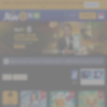
Refer a friend and earn 48.00 SGD for each friend you invite
Redeem
💥
LOGIN
SIGN UP
 Angpao drops and win rewards up to 3,888 before they’re gone!
Login
/
Register
Deposit
Withdraw
APP
Hot
Game