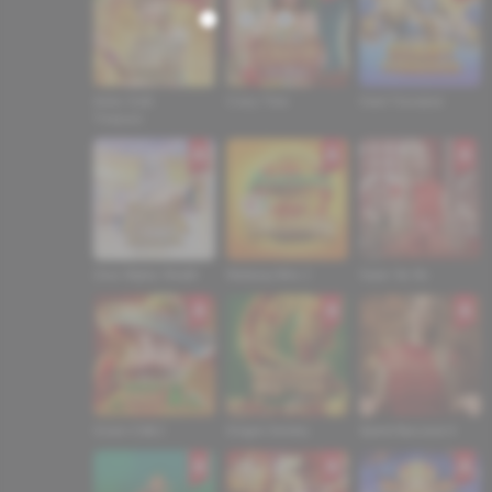
Aztec Gold
Crazy Time
Giant Tossakan
Treasure
Zeus Mighty Wealth
Mahjong Wins 2
Super Sic Bo
Green Chilli 2
Dragon Destiny
Speed Baccarat A