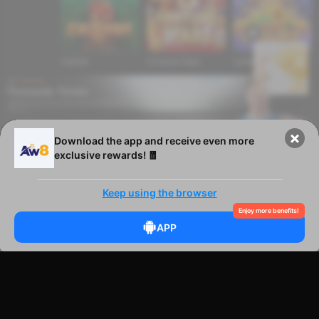
Caishen
5 Fortune Stars
Lucky Fortunes
Brand Ambassador
Fernando Torres
Footballing legend, Fernando Torres formely of liverpool, Chelsea and Atletico Madrid has put pen-to-paper on a deal with AW8
(2020/21).AW8 has high hopes that the signing of a player or Torres' stature will solidify its status as the Top Entertainment
Platform in Asia.
Bet Now
Download the app and receive even more
exclusive rewards! 🧧
Keep using the browser
Enjoy more benefits!
WELCOME TO AW8
APP
How to
REGISTER
?
Menu
Referral
Rewards Center
Account
Register
New Members Reward Up To SGD 1,500!