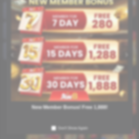
Card
Game
Mahjong Self-
Fortune Overflow
Dragon's Treasure
Drawn Win 3
3
Instant
Win
Cockfight
Joker Carnival
Evolution Lobby
Mahjong Phoenix
4096
New Member Bonus! Free 1,888!
ROMA
Legacy Of Kong
Prosperity Snake
Maxways
Don't Show Again