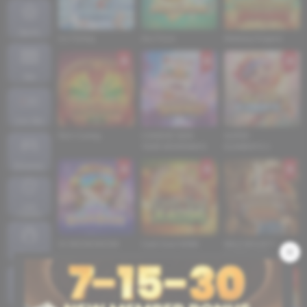
Sports
Ice Fishing
Ace Fever
Mahjong Dragons
Slot
Live Slot
Rich Coming
CHINESE NEW
SUPER
YEAR MOREWAYS
ELEMENTS 2
EGames
Live
Casino
DJ BOOM BOOM
Cash God X4096
WILD BOUNTY
Esport
QUEEN 2048
Fishing