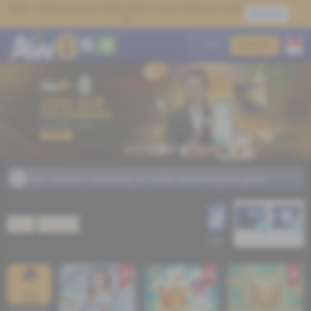
Refer a friend and earn 48.00 SGD for each friend you invite
Redeem
💥
LOGIN
SIGN UP
drops and win rewards up to 3,888 before they’re gone!
Login
/
Register
Deposit
Withdraw
APP
Hot
Game