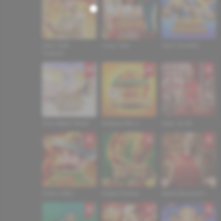
Aztec Gold
Crazy Time
Giant Tossakan
Treasure
Zeus Mighty Wealth
Mahjong Wins 2
Super Sic Bo
Green Chilli 2
Dragon Destiny
Speed Baccarat A