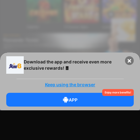
Caishen
5 Fortune Stars
Lucky Fortunes
Brand Ambassador
Fernando Torres
Footballing legend, Fernando Torres formely of liverpool, Chelsea and Atletico Madrid has put pen-to-paper on a deal with AW8
(2020/21).AW8 has high hopes that the signing of a player or Torres' stature will solidify its status as the Top Entertainment
Platform in Asia.
Bet Now
Download the app and receive even more
exclusive rewards! 🧧
Keep using the browser
Enjoy more benefits!
WELCOME TO AW8
APP
How to
REGISTER
?
Menu
Referral
Rewards Center
Account
Register
New Members Reward Up To SGD 1,500!