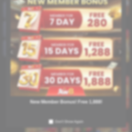
Card
Game
Mahjong Self-
Fortune Overflow
Dragon's Treasure
Drawn Win 3
3
Instant
Win
Cockfight
Joker Carnival
Evolution Lobby
Mahjong Phoenix
4096
New Member Bonus! Free 1,888!
ROMA
Legacy Of Kong
Prosperity Snake
Maxways
Don't Show Again