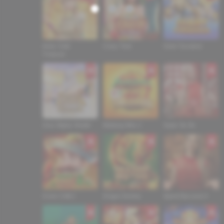
Aztec Gold
Crazy Time
Giant Tossakan
Treasure
Zeus Mighty Wealth
Mahjong Wins 2
Super Sic Bo
Green Chilli 2
Dragon Destiny
Speed Baccarat A