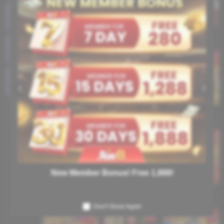
Card
Game
Mahjong Self-
Fortune Overflow
Dragon's Treasure
Drawn Win 3
3
Instant
Win
Cockfight
Joker Carnival
Evolution Lobby
Mahjong Phoenix
4096
New Member Bonus! Free 1,888!
ROMA
Legacy Of Kong
Prosperity Snake
Maxways
Don't Show Again