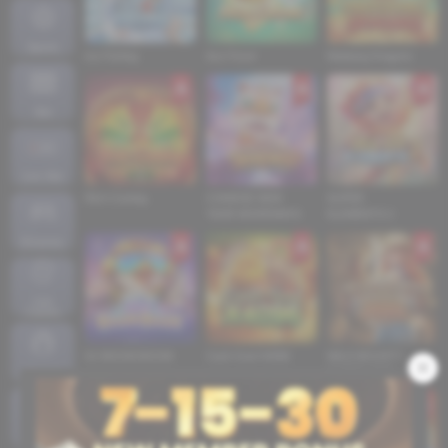
Sports
Ice Fishing
Ace Fever
Mahjong Dragons
Slot
Live Slot
Rich Coming
CHINESE NEW
SUPER
YEAR MOREWAYS
ELEMENTS 2
EGames
Live
Casino
DJ BOOM BOOM
Cash God X4096
WILD BOUNTY
Esport
QUEEN 2048
Fishing