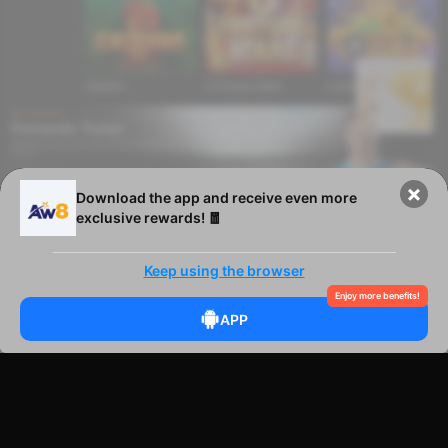
Caishen
5 Fortune Stars
Lucky Fortunes
Brand Ambassador
Fernando Torres
Footballing legend, Fernando Torres formely of liverpool, Chelsea and Atletico Madrid has put pen-to-paper on a deal with AW8
(2020/21).AW8 has high hopes that the signing of a player or Torres' stature will solidify its status as the Top Entertainment
Platform in Asia.
Bet Now
Download the app and receive even more
exclusive rewards! 🧧
Keep using the browser
Enjoy more benefits!
WELCOME TO AW8
APP
How to
REGISTER
?
Menu
Referral
Rewards Center
Account
Register
New Members Reward Up To SGD 1,500!