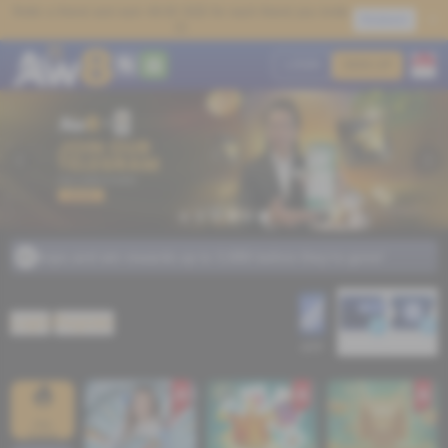
Refer a friend and earn 48.00 SGD for each friend you invite
Redeem
💥
LOGIN
SIGN UP
 drops and win rewards up to 3,888 before they’re gone!
Login
/
Register
Deposit
Withdraw
APP
Hot
Game