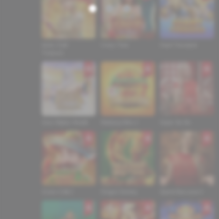
Aztec Gold
Crazy Time
Giant Tossakan
Treasure
Zeus Mighty Wealth
Mahjong Wins 2
Super Sic Bo
Green Chilli 2
Dragon Destiny
Speed Baccarat A