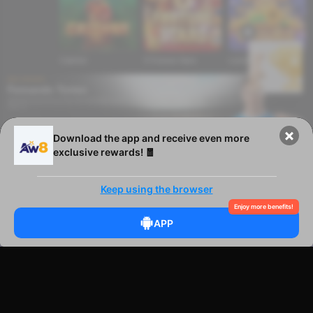
Caishen
5 Fortune Stars
Lucky Fortunes
Brand Ambassador
Fernando Torres
Footballing legend, Fernando Torres formely of liverpool, Chelsea and Atletico Madrid has put pen-to-paper on a deal with AW8
(2020/21).AW8 has high hopes that the signing of a player or Torres' stature will solidify its status as the Top Entertainment
Platform in Asia.
Bet Now
Download the app and receive even more
exclusive rewards! 🧧
Keep using the browser
Enjoy more benefits!
WELCOME TO AW8
APP
How to
REGISTER
?
Menu
Referral
Rewards Center
Account
Register
New Members Reward Up To SGD 1,500!