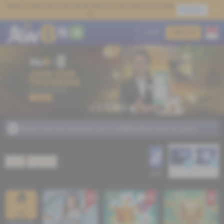
Refer a friend and earn 48.00 SGD for each friend you invite
Redeem
💥
LOGIN
SIGN UP
ao drops and win rewards up to 3,888 before they’re gone!
Login
/
Register
Deposit
Withdraw
APP
Hot
Game