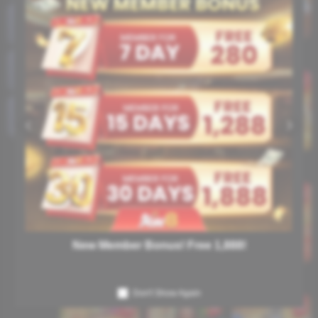
Card
Game
Mahjong Self-
Fortune Overflow
Dragon's Treasure
Drawn Win 3
3
Instant
Win
Cockfight
Joker Carnival
Evolution Lobby
Mahjong Phoenix
4096
New Member Bonus! Free 1,888!
ROMA
Legacy Of Kong
Prosperity Snake
Maxways
Don't Show Again