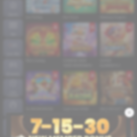
Sports
Ice Fishing
Ace Fever
Mahjong Dragons
Slot
Live Slot
Rich Coming
CHINESE NEW
SUPER
YEAR MOREWAYS
ELEMENTS 2
EGames
Live
Casino
DJ BOOM BOOM
Cash God X4096
WILD BOUNTY
Esport
QUEEN 2048
Fishing