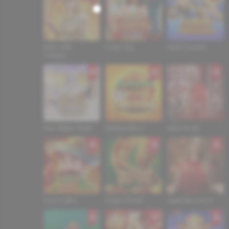
Aztec Gold
Crazy Time
Giant Tossakan
Treasure
Zeus Mighty Wealth
Mahjong Wins 2
Super Sic Bo
Green Chilli 2
Dragon Destiny
Speed Baccarat A