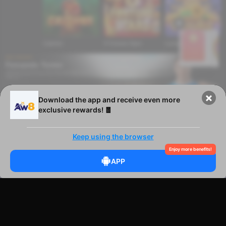
Caishen
5 Fortune Stars
Lucky Fortunes
Brand Ambassador
Fernando Torres
Footballing legend, Fernando Torres formely of liverpool, Chelsea and Atletico Madrid has put pen-to-paper on a deal with AW8
(2020/21).AW8 has high hopes that the signing of a player or Torres' stature will solidify its status as the Top Entertainment
Platform in Asia.
Bet Now
Download the app and receive even more
exclusive rewards! 🧧
Keep using the browser
Enjoy more benefits!
WELCOME TO AW8
APP
How to
REGISTER
?
Menu
Referral
Rewards Center
Account
Register
New Members Reward Up To SGD 1,500!