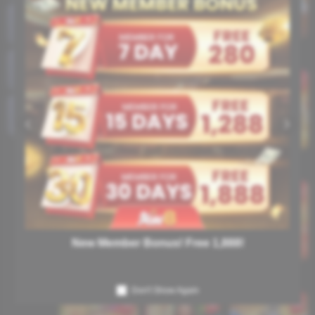
Card
Game
Mahjong Self-
Fortune Overflow
Dragon's Treasure
Drawn Win 3
3
Instant
Win
Cockfight
Joker Carnival
Evolution Lobby
Mahjong Phoenix
4096
New Member Bonus! Free 1,888!
ROMA
Legacy Of Kong
Prosperity Snake
Maxways
Don't Show Again