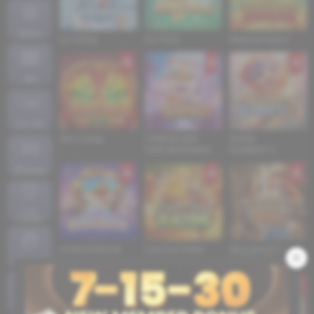
Sports
Ice Fishing
Ace Fever
Mahjong Dragons
Slot
Live Slot
Rich Coming
CHINESE NEW
SUPER
YEAR MOREWAYS
ELEMENTS 2
EGames
Live
Casino
DJ BOOM BOOM
Cash God X4096
WILD BOUNTY
Esport
QUEEN 2048
Fishing