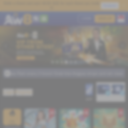
Refer a friend and earn 48.00 SGD for each friend you invite
Redeem
💥
LOGIN
SIGN UP
ngpao Rain every 2 hours! Grab free Angpao drops and win rewards up 
Login
/
Register
Deposit
Withdraw
APP
Hot
Game