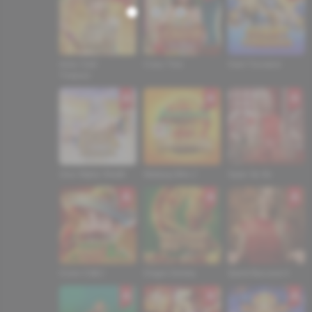
Aztec Gold
Crazy Time
Giant Tossakan
Treasure
Zeus Mighty Wealth
Mahjong Wins 2
Super Sic Bo
Green Chilli 2
Dragon Destiny
Speed Baccarat A