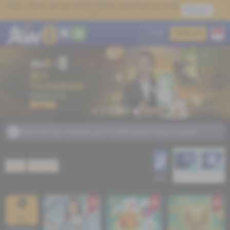
Refer a friend and earn 48.00 SGD for each friend you invite
Redeem
💥
LOGIN
SIGN UP
 drops and win rewards up to 3,888 before they’re gone!
Login
/
Register
Deposit
Withdraw
APP
Hot
Game