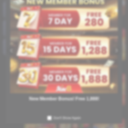
Card
Game
Mahjong Self-
Fortune Overflow
Dragon's Treasure
Drawn Win 3
3
Instant
Win
Cockfight
Joker Carnival
Evolution Lobby
Mahjong Phoenix
4096
New Member Bonus! Free 1,888!
ROMA
Legacy Of Kong
Prosperity Snake
Maxways
Don't Show Again