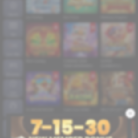
Sports
Ice Fishing
Ace Fever
Mahjong Dragons
Slot
Live Slot
Rich Coming
CHINESE NEW
SUPER
YEAR MOREWAYS
ELEMENTS 2
EGames
Live
Casino
DJ BOOM BOOM
Cash God X4096
WILD BOUNTY
Esport
QUEEN 2048
Fishing