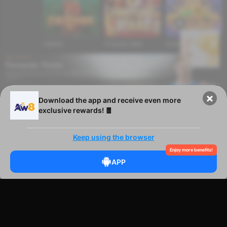
Caishen
5 Fortune Stars
Lucky Fortunes
Brand Ambassador
Fernando Torres
Footballing legend, Fernando Torres formely of liverpool, Chelsea and Atletico Madrid has put pen-to-paper on a deal with AW8
(2020/21).AW8 has high hopes that the signing of a player or Torres' stature will solidify its status as the Top Entertainment
Platform in Asia.
Bet Now
Download the app and receive even more
exclusive rewards! 🧧
Keep using the browser
Enjoy more benefits!
WELCOME TO AW8
APP
How to
REGISTER
?
Menu
Referral
Rewards Center
Account
Register
New Members Reward Up To SGD 1,500!